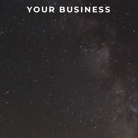
YOUR BUSINESS