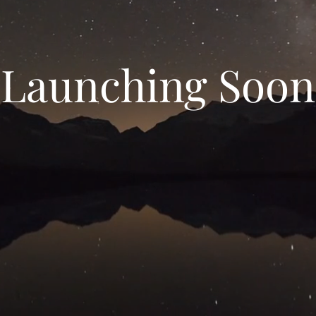
Launching Soon