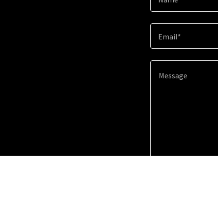
Email*