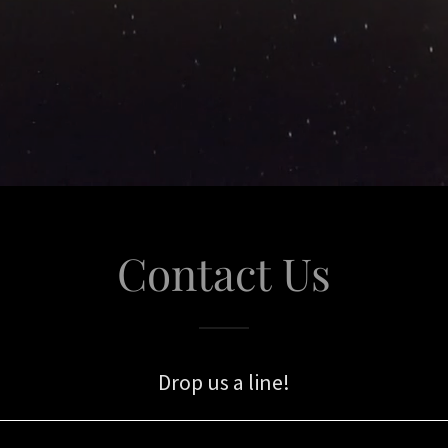
Contact Us
Drop us a line!